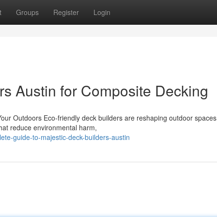
t
Groups
Register
Login
ers Austin for Composite Decking
 Your Outdoors Eco-friendly deck builders are reshaping outdoor spaces
 that reduce environmental harm,
te-guide-to-majestic-deck-builders-austin