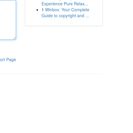
Experience Pure Relax...
1
Winbox: Your Complete
Guide to copyright and ...
ort Page