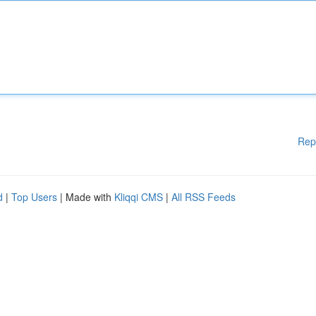
Rep
d
|
Top Users
| Made with
Kliqqi CMS
|
All RSS Feeds