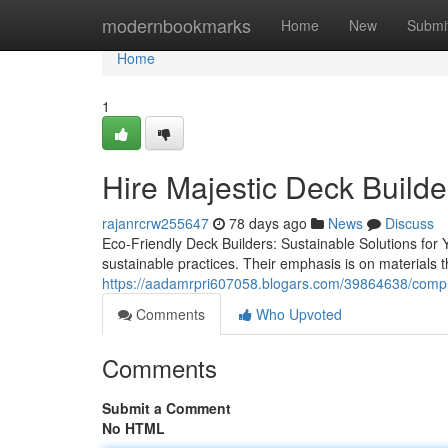
Home
modernbookmarks
Home
New
Submi
Home
1
Hire Majestic Deck Build
rajanrcrw255647
78 days ago
News
Discuss
Eco-Friendly Deck Builders: Sustainable Solutions for
sustainable practices. Their emphasis is on materials
https://aadamrpri607058.blogars.com/39864638/comple
Comments
Who Upvoted
Comments
Submit a Comment
No HTML