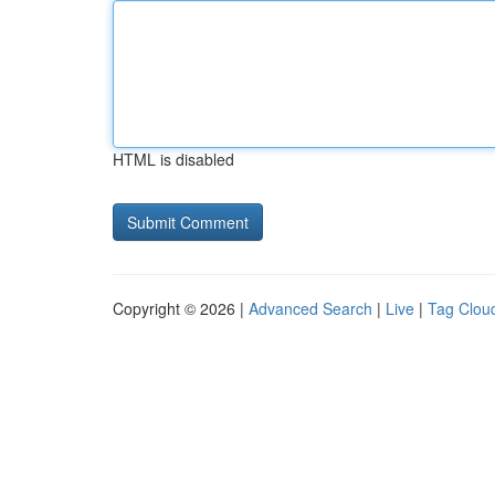
HTML is disabled
Copyright © 2026 |
Advanced Search
|
Live
|
Tag Clou