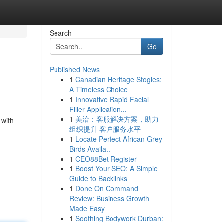
Search
Go
Published News
1
Canadian Heritage Stogies:
A Timeless Choice
1
Innovative Rapid Facial
Filler Application...
1
美洽：客服解决方案，助力
 with
组织提升 客户服务水平
1
Locate Perfect African Grey
Birds Availa...
1
CEO88Bet Register
1
Boost Your SEO: A Simple
Guide to Backlinks
1
Done On Command
Review: Business Growth
Made Easy
1
Soothing Bodywork Durban: