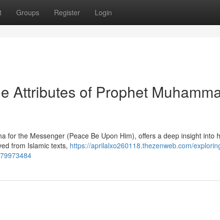
t
Groups
Register
Login
ne Attributes of Prophet Muhamm
sna for the Messenger (Peace Be Upon Him), offers a deep insight into h
ived from Islamic texts,
https://aprilalxo260118.thezenweb.com/explorin
-79973484