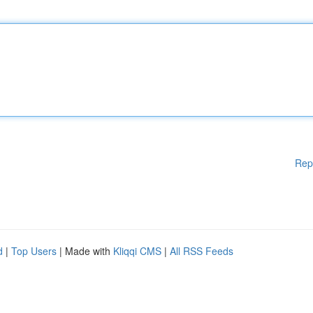
Rep
d
|
Top Users
| Made with
Kliqqi CMS
|
All RSS Feeds