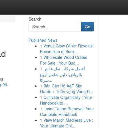
Search
Go
Published News
1
Venus Glow Clinic: Revolusi
ad
Kecantikan di Sura...
1
Wholesale Wood Crates
For Sale : Your Bud...
1
أفضل شركات نقل عفش
بالرياض: دليل شامل أروع
is
شركا...
g-99-
1
Bán Căn Hộ A&T Sky
Garden: Triển vọng Vàng Đ...
1
Cultivate Organically : Your
Handbook to ...
1
Laser Tattoo Removal: Your
Complete Handbook
1
View March Madness Live :
Your Ultimate Onl...