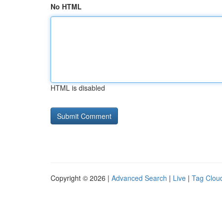
No HTML
HTML is disabled
Copyright © 2026 |
Advanced Search
|
Live
|
Tag Clou