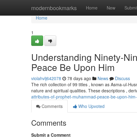
Home
modernbookmarks
Home
New
Submi
Home
1
Understanding Ninety-Ni
Peace Be Upon Him
violahvlj642078
78 days ago
News
Discuss
The rich collection of 99 titles , known as Asma-ul-Hu
nature and spiritual qualities. These descriptions , der
attributes-of-prophet-muhammad-peace-be-upon-him
Comments
Who Upvoted
Comments
Submit a Comment