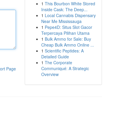
1
This Bourbon White Stored
Inside Cask: The Deep...
1
Local Cannabis Dispensary
Near Me Mississauga
1
Pepe4D: Situs Slot Gacor
Terpercaya Pilihan Utama
1
Bulk Ammo for Sale: Buy
Cheap Bulk Ammo Online ...
1
Scientific Peptides: A
Detailed Guide
1
The Corporate
Communiqué: A Strategic
ort Page
Overview