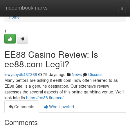
Home
modernbookmarks
Togg
navi
Home
1
EE88 Casino Review: Is
ee88.com Legit?
lewysbydk437368
79 days ago
News
Discuss
Many bettors are asking if ee88.com, now often referred to as
EE88 Site, is a genuine destination. Our extensive review
assesses the several aspects of this online gambling venue. We’ll
look into its
https://ee88.finance/
Comments
Who Upvoted
Comments