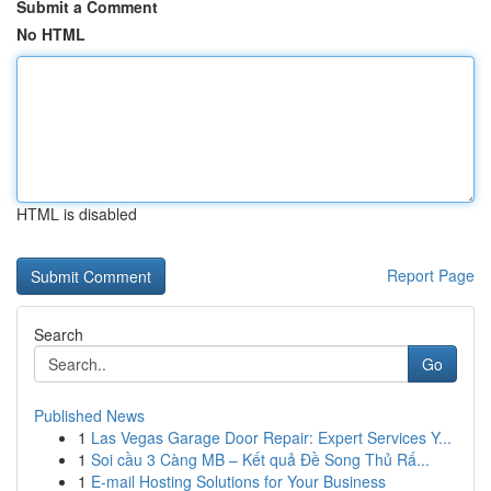
Submit a Comment
No HTML
HTML is disabled
Report Page
Search
Go
Published News
1
Las Vegas Garage Door Repair: Expert Services Y...
1
Soi cầu 3 Càng MB – Kết quả Đề Song Thủ Rấ...
1
E-mail Hosting Solutions for Your Business