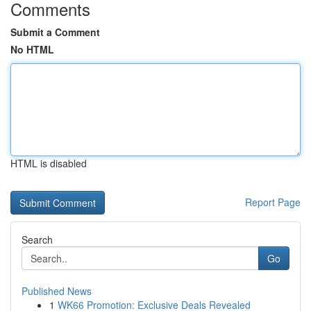
Comments
Submit a Comment
No HTML
HTML is disabled
Report Page
Search
Go
Published News
1
WK66 Promotion: Exclusive Deals Revealed