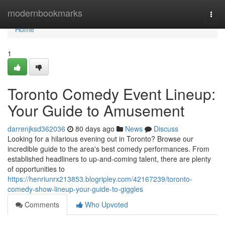
Home
modernbookmarks
Togg
navi
Home
1
Toronto Comedy Event Lineup:
Your Guide to Amusement
darrenjksd362036
80 days ago
News
Discuss
Looking for a hilarious evening out in Toronto? Browse our
incredible guide to the area's best comedy performances. From
established headliners to up-and-coming talent, there are plenty
of opportunities to
https://henriunrx213853.blogripley.com/42167239/toronto-
comedy-show-lineup-your-guide-to-giggles
Comments
Who Upvoted