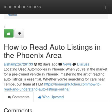
Home
modernbookmarks
Togg
navi
Home
1
How to Read Auto Listings in
the Phoenix Area
aishampzn726133
82 days ago
News
Discuss
Locating Used Automobiles in Phoenix When you're in the market
for a pre-owned vehicle in Phoenix, mastering the art of reading
auto listings is essential. Whether you're searching for cars near
Tempe, our team at PLM
https://homegirlkitchen.com/how-to-
read-and-understand-auto-listings-online/
Comments
Who Upvoted
Comments