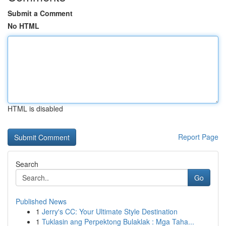
Submit a Comment
No HTML
HTML is disabled
Report Page
Search
Go
Published News
1
Jerry's CC: Your Ultimate Style Destination
1
Tuklasin ang Perpektong Bulaklak : Mga Taha...