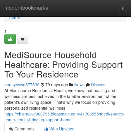
Home
modernbookmarks
Togg
navi
Home
1
MediSource Household
Healthcare: Providing Support
To Your Residence
pennybywu877839
79 days ago
News
Discuss
At Medisource Residential Health, we know that healing and
wellness are best achieved in the familiar environment of the
patient's own living space. That's why we focus on providing
personalized residential wellness
https://chiarapkkl066795.blogsmine.com/41706555/medi-source-
home-health-bringing-support-home
Comments
Who Upvoted