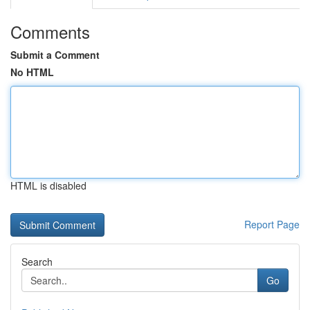
Comments
Submit a Comment
No HTML
HTML is disabled
Report Page
Search
Go