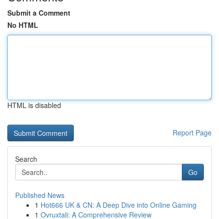
Submit a Comment
No HTML
HTML is disabled
Report Page
Search
Go
Published News
1
Hot666 UK & CN: A Deep Dive into Online Gaming
1
Ovruxtali: A Comprehensive Review