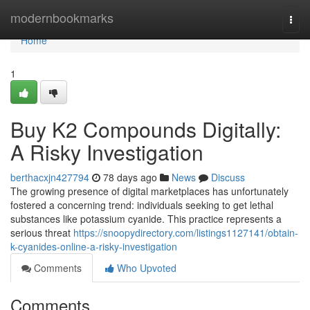
Home
modernbookmarks
Togg
navi
Home
1
Buy K2 Compounds Digitally:
A Risky Investigation
berthacxjn427794
78 days ago
News
Discuss
The growing presence of digital marketplaces has unfortunately
fostered a concerning trend: individuals seeking to get lethal
substances like potassium cyanide. This practice represents a
serious threat
https://snoopydirectory.com/listings1127141/obtain-
k-cyanides-online-a-risky-investigation
Comments
Who Upvoted
Comments