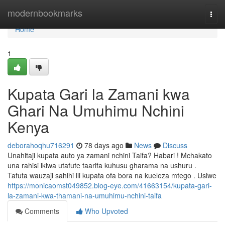
Home
modernbookmarks
Togg
navi
Home
1
Kupata Gari la Zamani kwa
Ghari Na Umuhimu Nchini
Kenya
deborahoqhu716291
78 days ago
News
Discuss
Unahitaji kupata auto ya zamani nchini Taifa? Habari ! Mchakato
una rahisi ikiwa utafute taarifa kuhusu gharama na ushuru .
Tafuta wauzaji sahihi ili kupata ofa bora na kueleza mtego . Usiwe
https://monicaomst049852.blog-eye.com/41663154/kupata-gari-
la-zamani-kwa-thamani-na-umuhimu-nchini-taifa
Comments
Who Upvoted