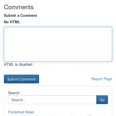
Comments
Submit a Comment
No HTML
HTML is disabled
Report Page
Search
Go
Published News