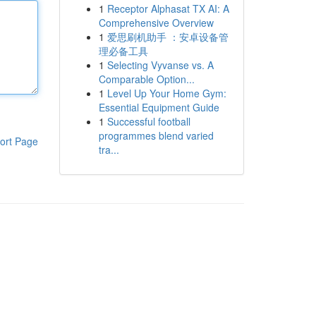
1
Receptor Alphasat TX AI: A
Comprehensive Overview
1
爱思刷机助手 ：安卓设备管
理必备工具
1
Selecting Vyvanse vs. A
Comparable Option...
1
Level Up Your Home Gym:
Essential Equipment Guide
1
Successful football
programmes blend varied
ort Page
tra...