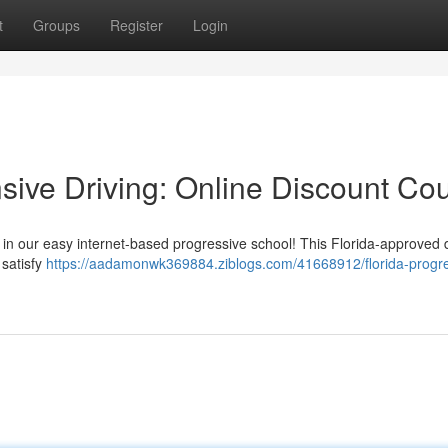
t
Groups
Register
Login
sive Driving: Online Discount Co
l in our easy internet-based progressive school! This Florida-approved 
 satisfy
https://aadamonwk369884.ziblogs.com/41668912/florida-progre