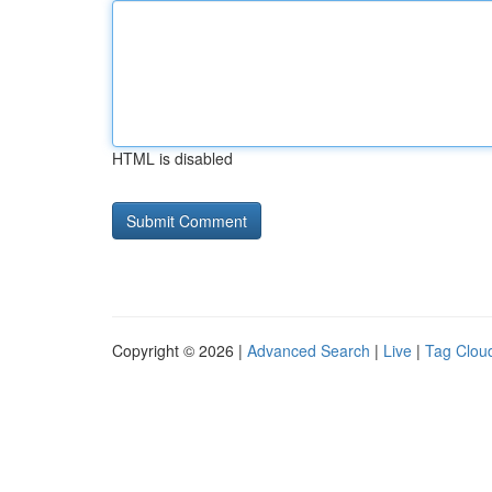
HTML is disabled
Copyright © 2026 |
Advanced Search
|
Live
|
Tag Clou