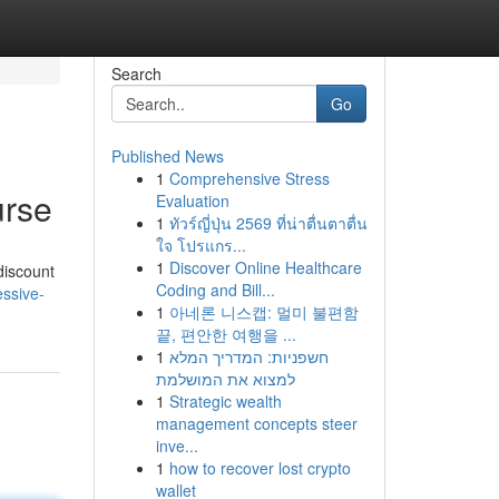
Search
Go
Published News
1
Comprehensive Stress
urse
Evaluation
1
ทัวร์ญี่ปุ่น 2569 ที่น่าตื่นตาตื่น
ใจ โปรแกร...
1
Discover Online Healthcare
discount
Coding and Bill...
ssive-
1
아네론 니스캡: 멀미 불편함
끝, 편안한 여행을 ...
1
חשפניות: המדריך המלא
למצוא את המושלמת
1
Strategic wealth
management concepts steer
inve...
1
how to recover lost crypto
wallet