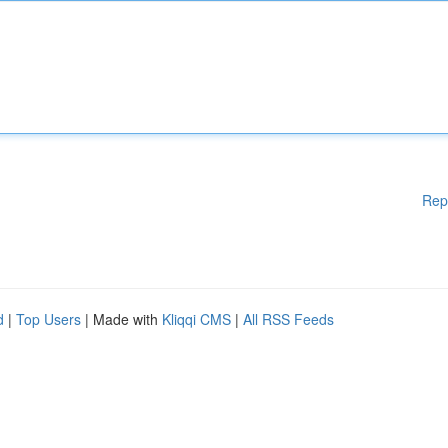
Rep
d
|
Top Users
| Made with
Kliqqi CMS
|
All RSS Feeds