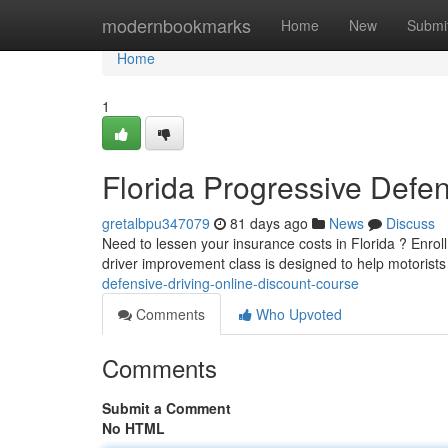
Home
modernbookmarks
Home
New
Submi
Home
1
Florida Progressive Defen
gretalbpu347079
81 days ago
News
Discuss
Need to lessen your insurance costs in Florida ? Enrol
driver improvement class is designed to help motorists
defensive-driving-online-discount-course
Comments
Who Upvoted
Comments
Submit a Comment
No HTML