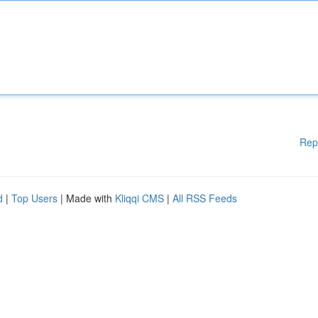
Rep
d
|
Top Users
| Made with
Kliqqi CMS
|
All RSS Feeds