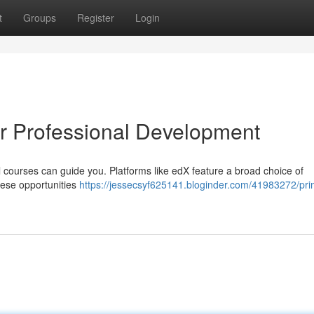
t
Groups
Register
Login
or Professional Development
l courses can guide you. Platforms like edX feature a broad choice of
hese opportunities
https://jessecsyf625141.bloginder.com/41983272/pr