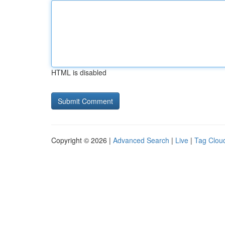
HTML is disabled
Copyright © 2026 |
Advanced Search
|
Live
|
Tag Clou