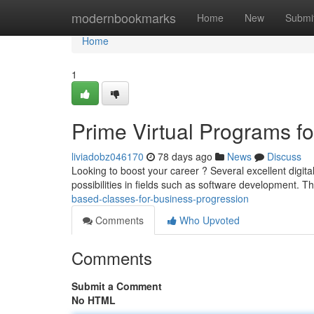
Home
modernbookmarks
Home
New
Submi
Home
1
Prime Virtual Programs f
liviadobz046170
78 days ago
News
Discuss
Looking to boost your career ? Several excellent digita
possibilities in fields such as software development. T
based-classes-for-business-progression
Comments
Who Upvoted
Comments
Submit a Comment
No HTML