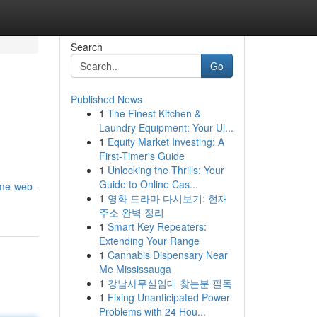
Search
Go
Published News
1
The Finest Kitchen &
Laundry Equipment: Your Ul...
1
Equity Market Investing: A
First-Timer's Guide
1
Unlocking the Thrills: Your
Guide to Online Cas...
ime-web-
1
영화 드라마 다시보기: 현재
주소 완벽 정리
1
Smart Key Repeaters:
Extending Your Range
1
Cannabis Dispensary Near
Me Mississauga
1
강남사무실임대 찾는분 필독
1
Fixing Unanticipated Power
Problems with 24 Hou...