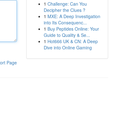
1
Challenge: Can You
Decipher the Clues ?
1
MXE: A Deep Investigation
into Its Consequenc...
1
Buy Peptides Online: Your
Guide to Quality & Se...
1
Hot666 UK & CN: A Deep
Dive into Online Gaming
ort Page