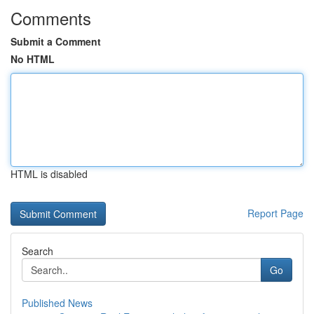
Comments
Submit a Comment
No HTML
HTML is disabled
Report Page
Search
Go
Published News