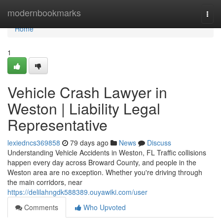
Home
modernbookmarks
Togg
navi
Home
1
Vehicle Crash Lawyer in
Weston | Liability Legal
Representative
lexiedncs369858
79 days ago
News
Discuss
Understanding Vehicle Accidents in Weston, FL Traffic collisions
happen every day across Broward County, and people in the
Weston area are no exception. Whether you're driving through
the main corridors, near
https://delilahngdk588389.ouyawiki.com/user
Comments
Who Upvoted