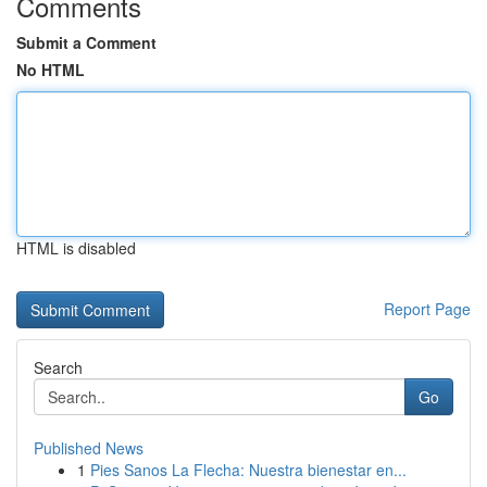
Comments
Submit a Comment
No HTML
HTML is disabled
Report Page
Search
Go
Published News
1
Pies Sanos La Flecha: Nuestra bienestar en...