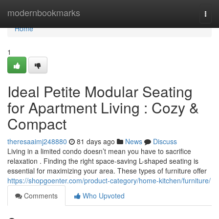
Home
modernbookmarks
Togg
navi
Home
1
Ideal Petite Modular Seating
for Apartment Living : Cozy &
Compact
theresaaimj248880
81 days ago
News
Discuss
Living in a limited condo doesn’t mean you have to sacrifice
relaxation . Finding the right space-saving L-shaped seating is
essential for maximizing your area. These types of furniture offer
https://shopgoenter.com/product-category/home-kitchen/furniture/
Comments
Who Upvoted