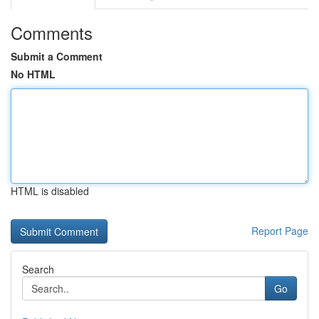
Comments
Submit a Comment
No HTML
HTML is disabled
Report Page
Search
Go