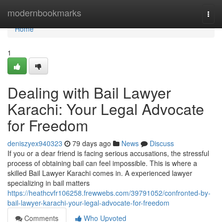
Home
modernbookmarks
Togg
navi
Home
1
Dealing with Bail Lawyer
Karachi: Your Legal Advocate
for Freedom
deniszyex940323
79 days ago
News
Discuss
If you or a dear friend is facing serious accusations, the stressful
process of obtaining bail can feel impossible. This is where a
skilled Bail Lawyer Karachi comes in. A experienced lawyer
specializing in bail matters
https://heathcvfr106258.frewwebs.com/39791052/confronted-by-
bail-lawyer-karachi-your-legal-advocate-for-freedom
Comments
Who Upvoted