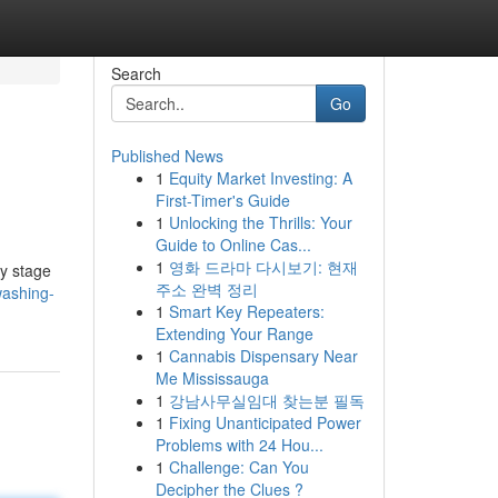
Search
Go
Published News
1
Equity Market Investing: A
First-Timer's Guide
1
Unlocking the Thrills: Your
Guide to Online Cas...
1
영화 드라마 다시보기: 현재
ry stage
주소 완벽 정리
washing-
1
Smart Key Repeaters:
Extending Your Range
1
Cannabis Dispensary Near
Me Mississauga
1
강남사무실임대 찾는분 필독
1
Fixing Unanticipated Power
Problems with 24 Hou...
1
Challenge: Can You
Decipher the Clues ?