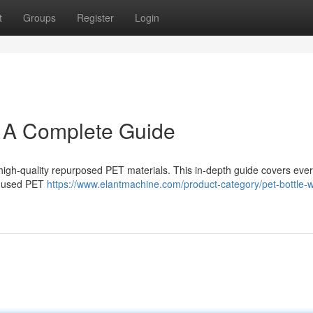
t
Groups
Register
Login
: A Complete Guide
g high-quality repurposed PET materials. This in-depth guide covers eve
of used PET
https://www.elantmachine.com/product-category/pet-bottle-