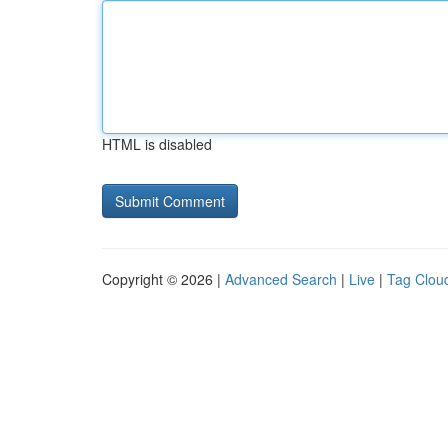
HTML is disabled
Copyright © 2026 |
Advanced Search
|
Live
|
Tag Clou