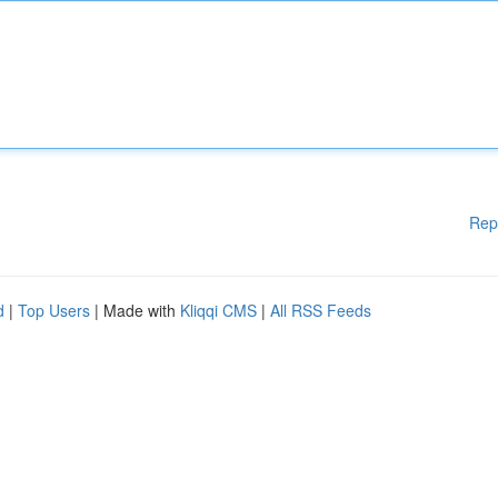
Rep
d
|
Top Users
| Made with
Kliqqi CMS
|
All RSS Feeds