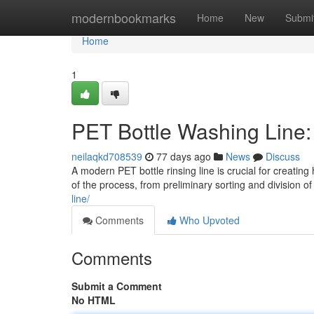
Home
modernbookmarks
Home
New
Submi
Home
1
PET Bottle Washing Line
neilaqkd708539
77 days ago
News
Discuss
A modern PET bottle rinsing line is crucial for creatin
of the process, from preliminary sorting and division 
line/
Comments
Who Upvoted
Comments
Submit a Comment
No HTML