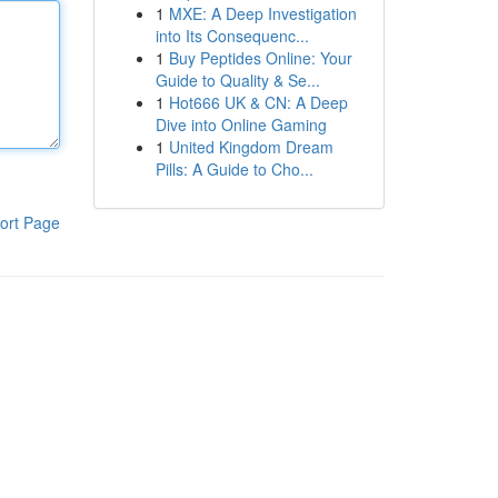
1
MXE: A Deep Investigation
into Its Consequenc...
1
Buy Peptides Online: Your
Guide to Quality & Se...
1
Hot666 UK & CN: A Deep
Dive into Online Gaming
1
United Kingdom Dream
Pills: A Guide to Cho...
ort Page