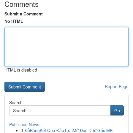
Comments
Submit a Comment
No HTML
HTML is disabled
Report Page
Search
Go
Published News
1
ĐềBảngKết Quả ĐầuTrênMở ĐuôiDướiGốc MB ·