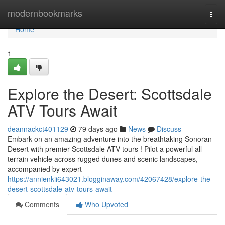
Home
modernbookmarks
Togg
navi
Home
1
Explore the Desert: Scottsdale
ATV Tours Await
deannackct401129
79 days ago
News
Discuss
Embark on an amazing adventure into the breathtaking Sonoran
Desert with premier Scottsdale ATV tours ! Pilot a powerful all-
terrain vehicle across rugged dunes and scenic landscapes,
accompanied by expert
https://annienkii643021.blogginaway.com/42067428/explore-the-
desert-scottsdale-atv-tours-await
Comments
Who Upvoted