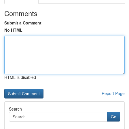
Comments
Submit a Comment
No HTML
HTML is disabled
Report Page
Search
Go