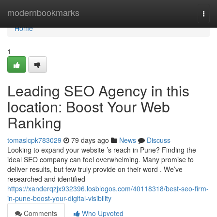
Home
modernbookmarks
Togg
navi
Home
1
Leading SEO Agency in this
location: Boost Your Web
Ranking
tomaslcpk783029
79 days ago
News
Discuss
Looking to expand your website ’s reach in Pune? Finding the
ideal SEO company can feel overwhelming. Many promise to
deliver results, but few truly provide on their word . We’ve
researched and identified
https://xanderqzjx932396.losblogos.com/40118318/best-seo-firm-
in-pune-boost-your-digital-visibility
Comments
Who Upvoted