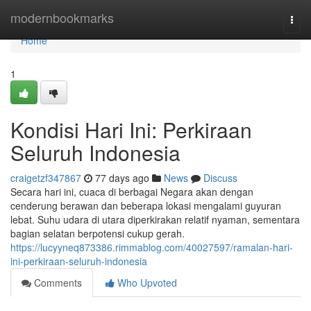
Home
modernbookmarks
Togg
navi
Home
1
Kondisi Hari Ini: Perkiraan
Seluruh Indonesia
craigetzf347867
77 days ago
News
Discuss
Secara hari ini, cuaca di berbagai Negara akan dengan
cenderung berawan dan beberapa lokasi mengalami guyuran
lebat. Suhu udara di utara diperkirakan relatif nyaman, sementara
bagian selatan berpotensi cukup gerah.
https://lucyyneq873386.rimmablog.com/40027597/ramalan-hari-
ini-perkiraan-seluruh-indonesia
Comments
Who Upvoted