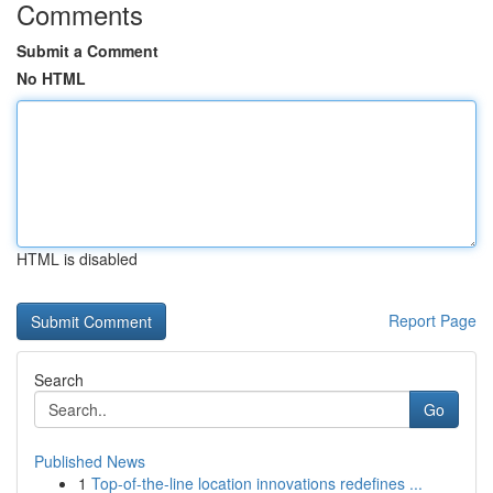
Comments
Submit a Comment
No HTML
HTML is disabled
Report Page
Search
Go
Published News
1
Top-of-the-line location innovations redefines ...