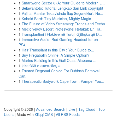
1
Smartworld Sector 67A: Your Guide to Modern L...
1
Belawantoto: Tutorial Lengkap dan Link copyright
1
Vajinal Mantar Tedavisinde İlaç Seçenekleri: Ne...
1
Kobold Bard: Tiny Musician, Mighty Magic
1
The Future of Video Streaming: Trends and Techn...
1
Mecidiyeköy Escort Profesyonel Refakat: En Ha...
1
Transplantimi i Flokëve në Turqi: Gjithçka që D...
1
Immersive Audio: Red Gaming Headset for on
PS4,...
1
Hair Transplant in this City : Your Guide to...
1
Buy Pregabalin Online: A Simple Option?
1
Marine Building in this Gulf Coast Alabama ...
1
joker369 สอบถามข้อมูล
1
Trusted Regional Choice For Rubbish Removal
Can...
1
Therapeutic Bodywork Cape Town: Pamper You...
Copyright © 2026 |
Advanced Search
|
Live
|
Tag Cloud
|
Top
Users
| Made with
Kliqqi CMS
|
All RSS Feeds