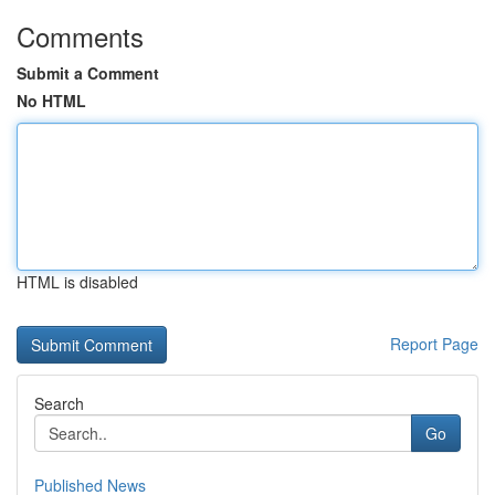
Comments
Submit a Comment
No HTML
HTML is disabled
Report Page
Search
Go
Published News