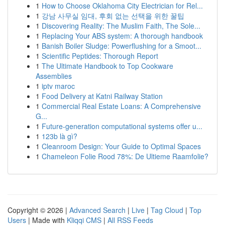
1
How to Choose Oklahoma City Electrician for Rel...
1
강남 사무실 임대, 후회 없는 선택을 위한 꿀팁
1
Discovering Reality: The Muslim Faith, The Sole...
1
Replacing Your ABS system: A thorough handbook
1
Banish Boiler Sludge: Powerflushing for a Smoot...
1
Scientific Peptides: Thorough Report
1
The Ultimate Handbook to Top Cookware
Assemblies
1
iptv maroc
1
Food Delivery at Katni Railway Station
1
Commercial Real Estate Loans: A Comprehensive
G...
1
Future-generation computational systems offer u...
1
123b là gì?
1
Cleanroom Design: Your Guide to Optimal Spaces
1
Chameleon Folie Rood 78%: De Ultieme Raamfolie?
Copyright © 2026 |
Advanced Search
|
Live
|
Tag Cloud
|
Top
Users
| Made with
Kliqqi CMS
|
All RSS Feeds