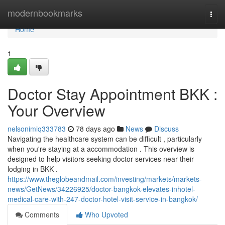
Home
modernbookmarks
Togg
navi
Home
1
Doctor Stay Appointment BKK :
Your Overview
nelsonimiq333783
78 days ago
News
Discuss
Navigating the healthcare system can be difficult , particularly
when you're staying at a accommodation . This overview is
designed to help visitors seeking doctor services near their
lodging in BKK .
https://www.theglobeandmail.com/investing/markets/markets-
news/GetNews/34226925/doctor-bangkok-elevates-inhotel-
medical-care-with-247-doctor-hotel-visit-service-in-bangkok/
Comments
Who Upvoted