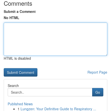
Comments
Submit a Comment
No HTML
HTML is disabled
Report Page
Search
Go
Published News
1
Lungzen: Your Definitive Guide to Respiratory ...