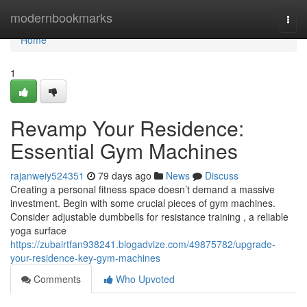
Home
modernbookmarks
Togg
navi
Home
1
Revamp Your Residence:
Essential Gym Machines
rajanweiy524351
79 days ago
News
Discuss
Creating a personal fitness space doesn’t demand a massive
investment. Begin with some crucial pieces of gym machines.
Consider adjustable dumbbells for resistance training , a reliable
yoga surface
https://zubairtfan938241.blogadvize.com/49875782/upgrade-
your-residence-key-gym-machines
Comments
Who Upvoted