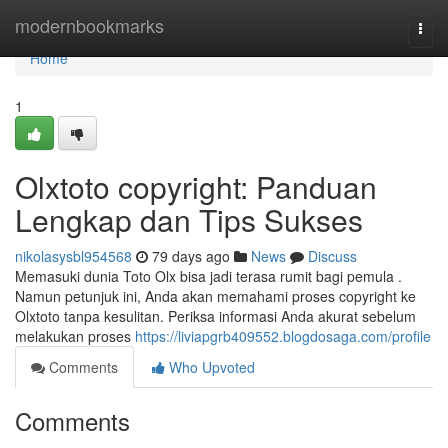
Home
modernbookmarks
Togg
navi
Home
1
Olxtoto copyright: Panduan
Lengkap dan Tips Sukses
nikolasysbl954568
79 days ago
News
Discuss
Memasuki dunia Toto Olx bisa jadi terasa rumit bagi pemula .
Namun petunjuk ini, Anda akan memahami proses copyright ke
Olxtoto tanpa kesulitan. Periksa informasi Anda akurat sebelum
melakukan proses
https://liviapgrb409552.blogdosaga.com/profile
Comments
Who Upvoted
Comments