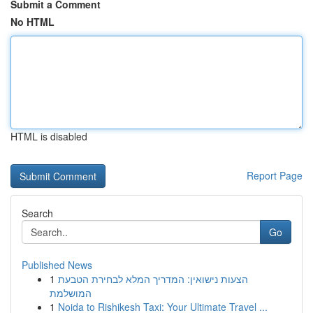
Submit a Comment
No HTML
HTML is disabled
Report Page
Search
Go
Published News
1
הצעות נישואין: המדריך המלא לבחירת הטבעת
המושלמת
1
Noida to Rishikesh Taxi: Your Ultimate Travel ...