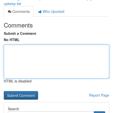
upkeep-list
Comments
Who Upvoted
Comments
Submit a Comment
No HTML
HTML is disabled
Report Page
Search