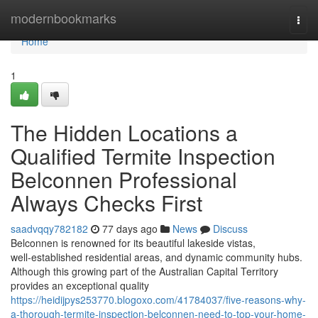
Home
modernbookmarks
Togg
navi
Home
1
The Hidden Locations a
Qualified Termite Inspection
Belconnen Professional
Always Checks First
saadvqqy782182
77 days ago
News
Discuss
Belconnen is renowned for its beautiful lakeside vistas,
well‑established residential areas, and dynamic community hubs.
Although this growing part of the Australian Capital Territory
provides an exceptional quality
https://heidijpys253770.blogoxo.com/41784037/five-reasons-why-
a-thorough-termite-inspection-belconnen-need-to-top-your-home-