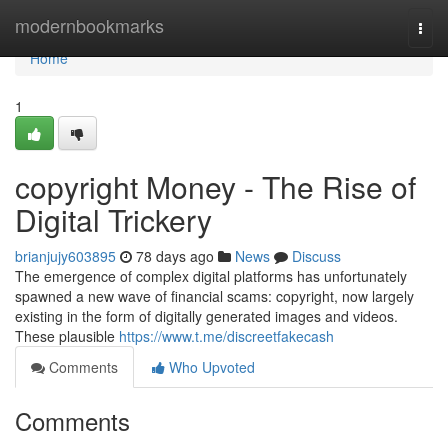
Home
modernbookmarks
Togg
navi
Home
1
copyright Money - The Rise of
Digital Trickery
brianjujy603895
78 days ago
News
Discuss
The emergence of complex digital platforms has unfortunately
spawned a new wave of financial scams: copyright, now largely
existing in the form of digitally generated images and videos.
These plausible
https://www.t.me/discreetfakecash
Comments
Who Upvoted
Comments