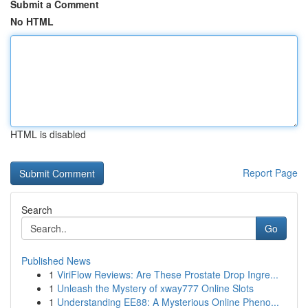
Submit a Comment
No HTML
HTML is disabled
Report Page
Search
Go
Published News
1
ViriFlow Reviews: Are These Prostate Drop Ingre...
1
Unleash the Mystery of xway777 Online Slots
1
Understanding EE88: A Mysterious Online Pheno...