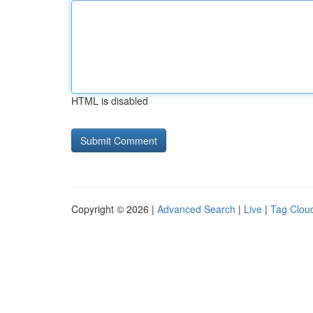
HTML is disabled
Copyright © 2026 |
Advanced Search
|
Live
|
Tag Clou