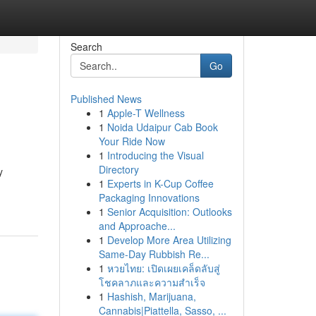
Search
Go
Published News
1
Apple-T Wellness
1
Noida Udaipur Cab Book
Your Ride Now
1
Introducing the Visual
Directory
y
1
Experts in K-Cup Coffee
Packaging Innovations
1
Senior Acquisition: Outlooks
and Approache...
1
Develop More Area Utilizing
Same-Day Rubbish Re...
1
หวยไทย: เปิดเผยเคล็ดลับสู่
โชคลาภและความสำเร็จ
1
Hashish, Marijuana,
Cannabis|Piattella, Sasso, ...