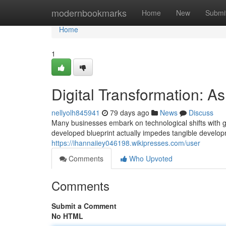
Home
modernbookmarks
Home
New
Submi
Home
1
Digital Transformation: 
nellyolh845941
79 days ago
News
Discuss
Many businesses embark on technological shifts with gra
developed blueprint actually impedes tangible develop
https://ihannaiiey046198.wikipresses.com/user
Comments
Who Upvoted
Comments
Submit a Comment
No HTML