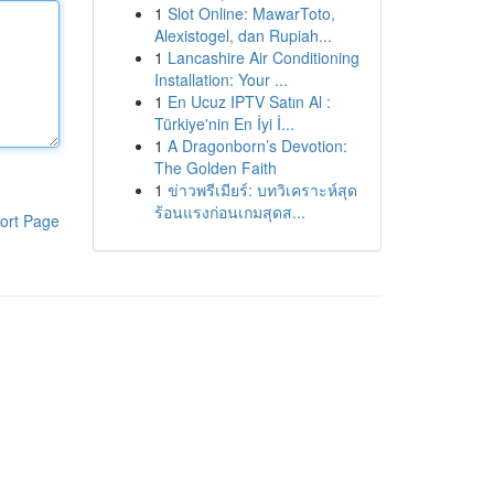
1
Slot Online: MawarToto,
Alexistogel, dan Rupiah...
1
Lancashire Air Conditioning
Installation: Your ...
1
En Ucuz IPTV Satın Al :
Türkiye'nin En İyi İ...
1
A Dragonborn’s Devotion:
The Golden Faith
1
ข่าวพรีเมียร์: บทวิเคราะห์สุด
ร้อนแรงก่อนเกมสุดส...
ort Page