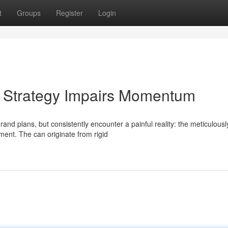
t
Groups
Register
Login
As Strategy Impairs Momentum
nd plans, but consistently encounter a painful reality: the meticulousl
ment. The can originate from rigid