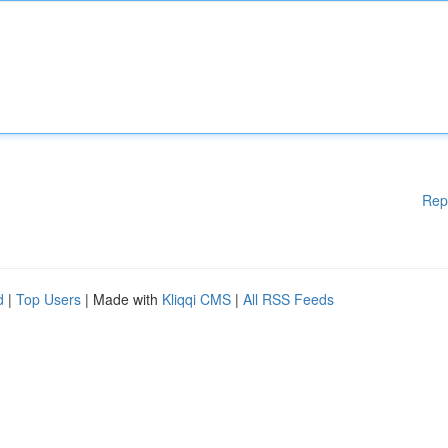
Rep
d
|
Top Users
| Made with
Kliqqi CMS
|
All RSS Feeds