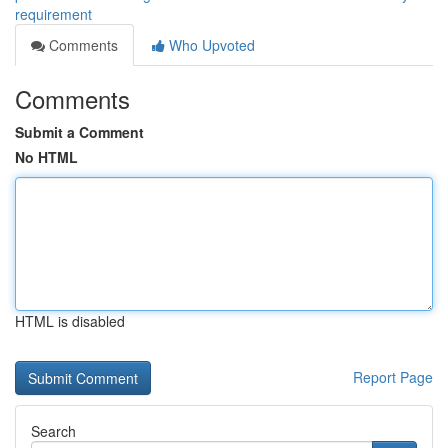
requirement
Comments
Who Upvoted
Comments
Submit a Comment
No HTML
HTML is disabled
Report Page
Search