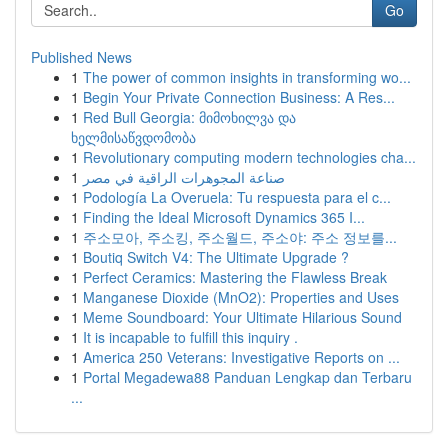
Go
Published News
1
The power of common insights in transforming wo...
1
Begin Your Private Connection Business: A Res...
1
Red Bull Georgia: მიმოხილვა და
ხელმისაწვდომობა
1
Revolutionary computing modern technologies cha...
1
صناعة المجوهرات الراقية في مصر
1
Podología La Overuela: Tu respuesta para el c...
1
Finding the Ideal Microsoft Dynamics 365 I...
1
주소모아, 주소킹, 주소월드, 주소야: 주소 정보를...
1
Boutiq Switch V4: The Ultimate Upgrade ?
1
Perfect Ceramics: Mastering the Flawless Break
1
Manganese Dioxide (MnO2): Properties and Uses
1
Meme Soundboard: Your Ultimate Hilarious Sound
1
It is incapable to fulfill this inquiry .
1
America 250 Veterans: Investigative Reports on ...
1
Portal Megadewa88 Panduan Lengkap dan Terbaru
...