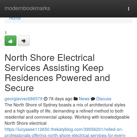
Home
modernbookmarks
Togg
navi
Home
1
North Shore Electrical
Services Assisting Keep
Residences Powered and
Secure
georgiavvsc686579
78 days ago
News
Discuss
The North Shore of Sydney boasts a mix of architectural styles
and a high quality of life, demanding a refined method to both
residential and commercial upkeep. Working with knowledgeable
North Shore electrical
https://lucyasee112650.thekatyblog.com/39556201/relied-on-
professionals-offering-north-shore-electrical-services-for-every-