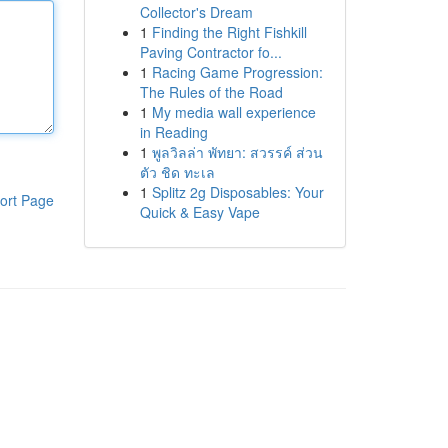
Collector's Dream
1
Finding the Right Fishkill
Paving Contractor fo...
1
Racing Game Progression:
The Rules of the Road
1
My media wall experience
in Reading
1
พูลวิลล่า พัทยา: สวรรค์ ส่วน
ตัว ชิด ทะเล
1
Splitz 2g Disposables: Your
ort Page
Quick & Easy Vape