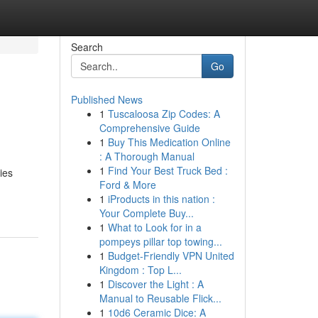
Search
Go
Published News
1
Tuscaloosa Zip Codes: A
Comprehensive Guide
1
Buy This Medication Online
: A Thorough Manual
1
Find Your Best Truck Bed :
ies
Ford & More
1
iProducts in this nation :
Your Complete Buy...
1
What to Look for in a
pompeys pillar top towing...
1
Budget-Friendly VPN United
Kingdom : Top L...
1
Discover the Light : A
Manual to Reusable Flick...
1
10d6 Ceramic Dice: A