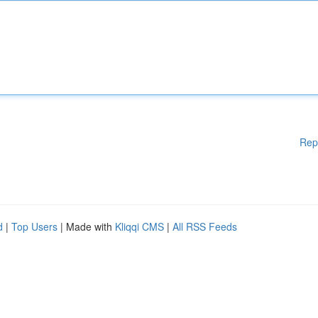
Rep
d
|
Top Users
| Made with
Kliqqi CMS
|
All RSS Feeds