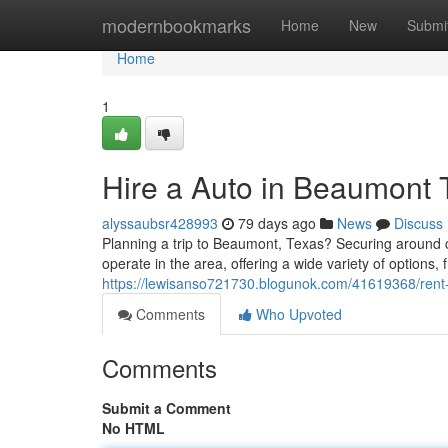
Home
modernbookmarks
Home
New
Submi
Home
1
Hire a Auto in Beaumont 
alyssaubsr428993
79 days ago
News
Discuss
Planning a trip to Beaumont, Texas? Securing around 
operate in the area, offering a wide variety of options
https://lewisanso721730.blogunok.com/41619368/rent-
Comments
Who Upvoted
Comments
Submit a Comment
No HTML