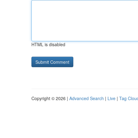
HTML is disabled
Copyright © 2026 |
Advanced Search
|
Live
|
Tag Clou