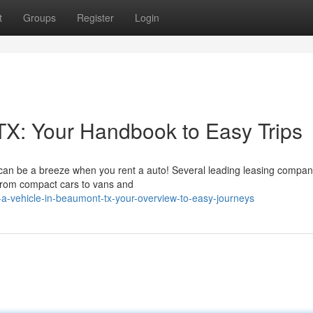
t
Groups
Register
Login
TX: Your Handbook to Easy Trips
can be a breeze when you rent a auto! Several leading leasing compan
, from compact cars to vans and
a-vehicle-in-beaumont-tx-your-overview-to-easy-journeys