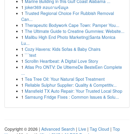
1
Marine Building in this Gulf Coast Alabama ...
1
joker369 สอบถามข้อมูล
1
Trusted Regional Choice For Rubbish Removal
Can...
1
Therapeutic Bodywork Cape Town: Pamper You...
1
The Ultimate Guide to Creatine Gummies: Website...
1
Malibu High End Photo Marketing|Santa Monica
Lu...
1
Cozy Havens: Kids Sofas & Baby Chairs
1
```text
1
Scrollin Heartbeat: A Digital Love Story
1
Atlas Pro ONTV: De UltiemeDe BesteEen Complete
...
1
Tea Tree Oil: Your Natural Spot Treatment
1
Reliable Sulphur Supplier: Quality & Competitiv...
1
Mansfield TX Auto Repair: Your Trusted Local Shop
1
Samsung Fridge Fixes : Common Issues & Solu...
Copyright © 2026 |
Advanced Search
|
Live
|
Tag Cloud
|
Top