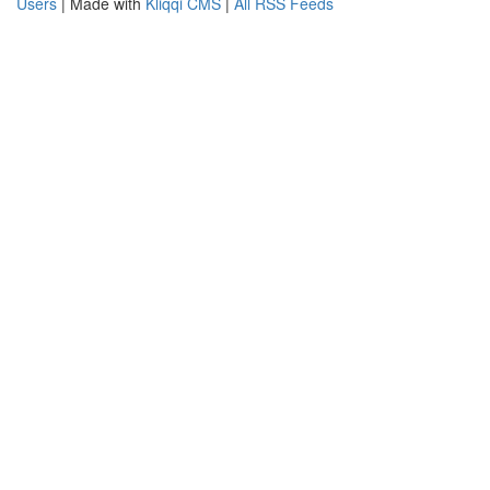
Users
| Made with
Kliqqi CMS
|
All RSS Feeds