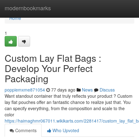
Home
modernbookmarks
Home
1
Custom Lay Flat Bags :
Develop Your Perfect
Packaging
poppiemxme871054
77 days ago
News
Discuss
Want standout container that truly reflects your product ? Custom
lay flat pouches offer an fantastic chance to realize just that. You
can specify everything, from the composition and scale to the
color
https://haimaghmr067011.wikikarts.com/2281417/custom_lay_flat_
Comments
Who Upvoted