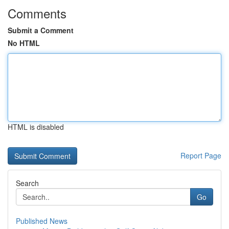
Comments
Submit a Comment
No HTML
HTML is disabled
Report Page
Search
Go
Published News