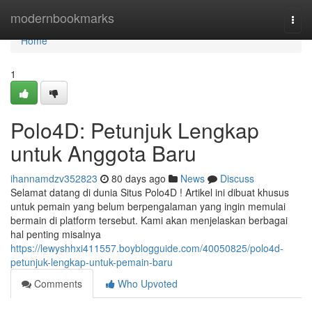
Home
modernbookmarks
Togg
navi
Home
1
Polo4D: Petunjuk Lengkap
untuk Anggota Baru
ihannamdzv352823
80 days ago
News
Discuss
Selamat datang di dunia Situs Polo4D ! Artikel ini dibuat khusus
untuk pemain yang belum berpengalaman yang ingin memulai
bermain di platform tersebut. Kami akan menjelaskan berbagai
hal penting misalnya
https://lewyshhxi411557.boyblogguide.com/40050825/polo4d-
petunjuk-lengkap-untuk-pemain-baru
Comments
Who Upvoted