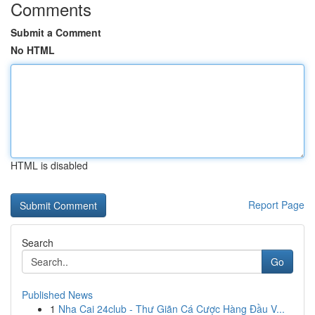
Comments
Submit a Comment
No HTML
HTML is disabled
Report Page
Search
Go
Published News
1
Nha Cai 24club - Thư Giãn Cá Cược Hàng Đầu V...