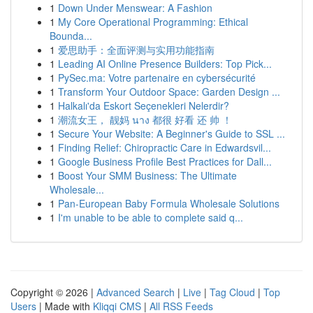
1
Down Under Menswear: A Fashion
1
My Core Operational Programming: Ethical
Bounda...
1
爱思助手：全面评测与实用功能指南
1
Leading AI Online Presence Builders: Top Pick...
1
PySec.ma: Votre partenaire en cybersécurité
1
Transform Your Outdoor Space: Garden Design ...
1
Halkalı'da Eskort Seçenekleri Nelerdir?
1
潮流女王， 靓妈 นาง 都很 好看 还 帅 ！
1
Secure Your Website: A Beginner's Guide to SSL ...
1
Finding Relief: Chiropractic Care in Edwardsvil...
1
Google Business Profile Best Practices for Dall...
1
Boost Your SMM Business: The Ultimate
Wholesale...
1
Pan-European Baby Formula Wholesale Solutions
1
I'm unable to be able to complete said q...
Copyright © 2026 |
Advanced Search
|
Live
|
Tag Cloud
|
Top
Users
| Made with
Kliqqi CMS
|
All RSS Feeds