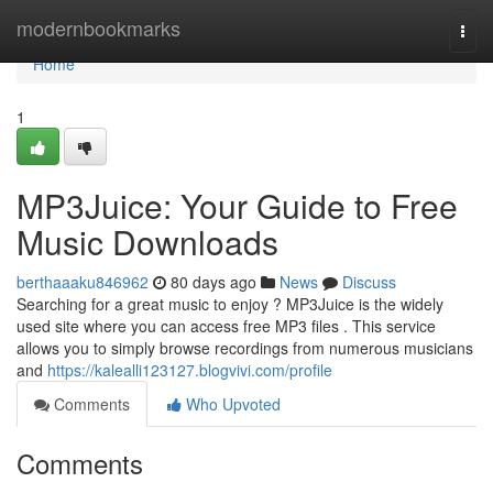
Home
modernbookmarks
Togg
navi
Home
1
MP3Juice: Your Guide to Free
Music Downloads
berthaaaku846962
80 days ago
News
Discuss
Searching for a great music to enjoy ? MP3Juice is the widely
used site where you can access free MP3 files . This service
allows you to simply browse recordings from numerous musicians
and
https://kalealli123127.blogvivi.com/profile
Comments
Who Upvoted
Comments