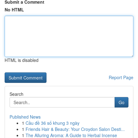
Submit a Comment
No HTML
HTML is disabled
Report Page
Search
Go
Published News
1
Cầu đề 36 số khung 3 ngày
1
Friends Hair & Beauty: Your Croydon Salon Desti...
1
The Alluring Aroma: A Guide to Herbal Incense