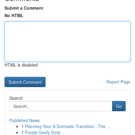
Submit a Comment
No HTML
HTML is disabled
Report Page
Search
Go
Published News
1
Planning Your A Domestic Transition : The ...
1
Purple Goofy Dots: