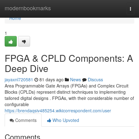
Home
modernbookmarks
Togg
navi
Home
1
FPGA & CPLD Components: A
Deep Dive
jayaxnl720581
81 days ago
News
Discuss
Area Programmable Gate Arrays (FPGAs) and Complex Circuit
Blocks (CPLDs) represent distinct techniques to implementing
tailored digital designs . FPGAs, with their considerable number of
configurable
https://brendaqsiv485254.wikicorrespondent.com/user
Comments
Who Upvoted
Comments