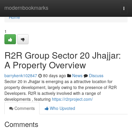
Home
modernbookmarks
Togg
navi
Home
1
R2R Group Sector 20 Jhajjar:
A Property Overview
barrykenk102847
80 days ago
News
Discuss
Sector 20 in Jhajjar is emerging as a attractive location for
property development, largely owing to the presence of R2R
Developers. R2R is actively involved with a range of
developments , featuring
https://r2rproject.com/
Comments
Who Upvoted
Comments