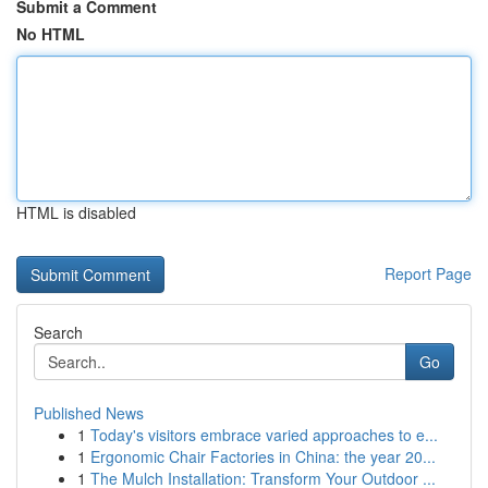
Submit a Comment
No HTML
HTML is disabled
Report Page
Search
Go
Published News
1
Today's visitors embrace varied approaches to e...
1
Ergonomic Chair Factories in China: the year 20...
1
The Mulch Installation: Transform Your Outdoor ...