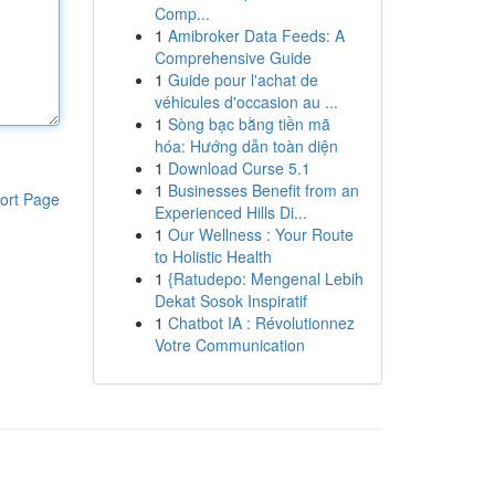
Comp...
1
Amibroker Data Feeds: A
Comprehensive Guide
1
Guide pour l'achat de
véhicules d'occasion au ...
1
Sòng bạc bằng tiền mã
hóa: Hướng dẫn toàn diện
1
Download Curse 5.1
1
Businesses Benefit from an
ort Page
Experienced Hills Di...
1
Our Wellness : Your Route
to Holistic Health
1
{Ratudepo: Mengenal Lebih
Dekat Sosok Inspiratif
1
Chatbot IA : Révolutionnez
Votre Communication