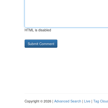
HTML is disabled
Copyright © 2026 |
Advanced Search
|
Live
|
Tag Clou