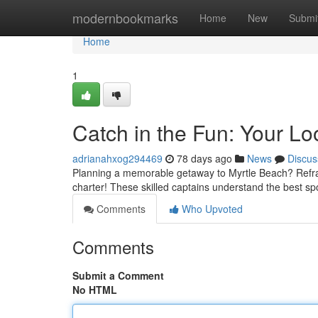
Home
modernbookmarks
Home
New
Submi
Home
1
Catch in the Fun: Your Lo
adrianahxog294469
78 days ago
News
Discus
Planning a memorable getaway to Myrtle Beach? Refrain
charter! These skilled captains understand the best spot
Comments
Who Upvoted
Comments
Submit a Comment
No HTML