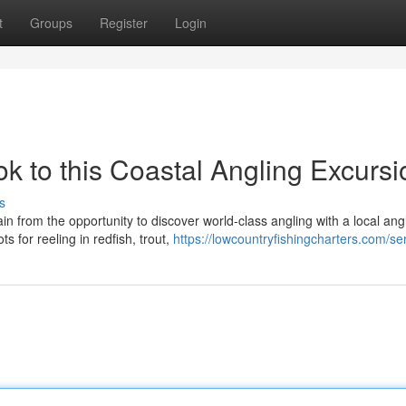
t
Groups
Register
Login
ok to this Coastal Angling Excurs
s
 from the opportunity to discover world-class angling with a local ang
s for reeling in redfish, trout,
https://lowcountryfishingcharters.com/se