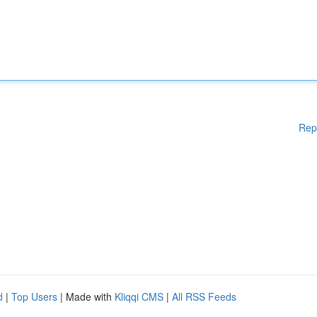
Rep
d
|
Top Users
| Made with
Kliqqi CMS
|
All RSS Feeds