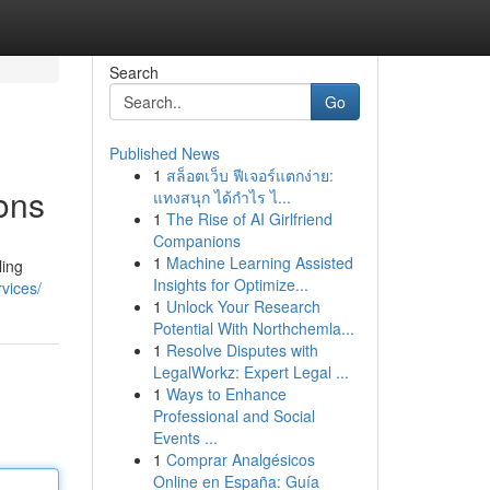
Search
Go
Published News
1
สล็อตเว็บ ฟีเจอร์แตกง่าย:
ions
แทงสนุก ได้กำไร ไ...
1
The Rise of AI Girlfriend
Companions
1
Machine Learning Assisted
ling
Insights for Optimize...
rvices/
1
Unlock Your Research
Potential With Northchemla...
1
Resolve Disputes with
LegalWorkz: Expert Legal ...
1
Ways to Enhance
Professional and Social
Events ...
1
Comprar Analgésicos
Online en España: Guía