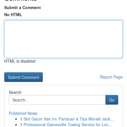
Submit a Comment
No HTML
HTML is disabled
Report Page
Search
Go
Published News
1
Slot Gacor Hari Ini: Panduan & Tips Meraih Jack...
1
Professional Gainesville Towing Service for Loc...