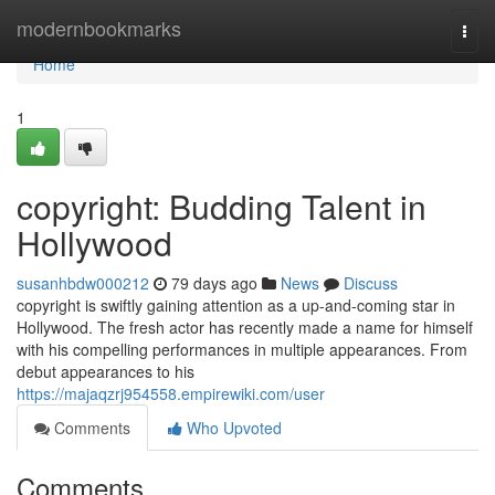
Home
modernbookmarks
Togg
navi
Home
1
copyright: Budding Talent in
Hollywood
susanhbdw000212
79 days ago
News
Discuss
copyright is swiftly gaining attention as a up-and-coming star in
Hollywood. The fresh actor has recently made a name for himself
with his compelling performances in multiple appearances. From
debut appearances to his
https://majaqzrj954558.empirewiki.com/user
Comments
Who Upvoted
Comments