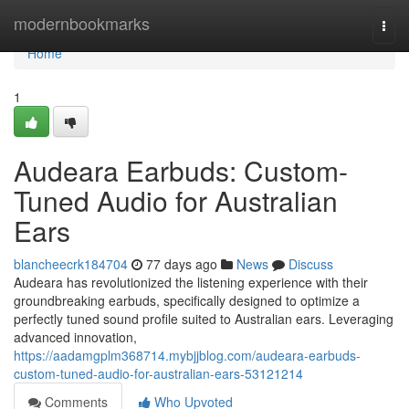
Home
modernbookmarks
Togg
navi
Home
1
Audeara Earbuds: Custom-
Tuned Audio for Australian
Ears
blancheecrk184704
77 days ago
News
Discuss
Audeara has revolutionized the listening experience with their
groundbreaking earbuds, specifically designed to optimize a
perfectly tuned sound profile suited to Australian ears. Leveraging
advanced innovation,
https://aadamgplm368714.mybjjblog.com/audeara-earbuds-
custom-tuned-audio-for-australian-ears-53121214
Comments
Who Upvoted