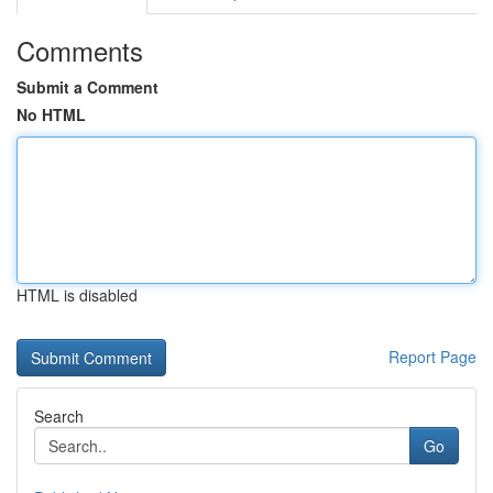
Comments
Submit a Comment
No HTML
HTML is disabled
Report Page
Search
Go