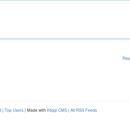
Rep
d
|
Top Users
| Made with
Kliqqi CMS
|
All RSS Feeds