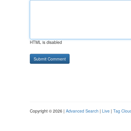
HTML is disabled
Copyright © 2026 |
Advanced Search
|
Live
|
Tag Clou