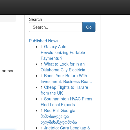
Search
Go
Published News
1
Galaxy Auto:
Revolutionizing Portable
Payments ?
1
What to Look for in an
Oklahoma City Electricia...
y person
1
Boost Your Return With
Investment: Business Rea...
1
Cheap Flights to Harare
from the UK
1
Southampton HVAC Firms :
Find Local Experts
1
Red Bull Georgia:
მიმოხილვა და
ხელმისაწვდომობა
1
Jnetoto: Cara Lengkap &