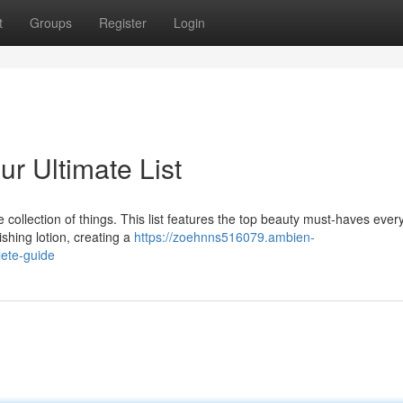
t
Groups
Register
Login
ur Ultimate List
 collection of things. This list features the top beauty must-haves ever
shing lotion, creating a
https://zoehnns516079.ambien-
ete-guide