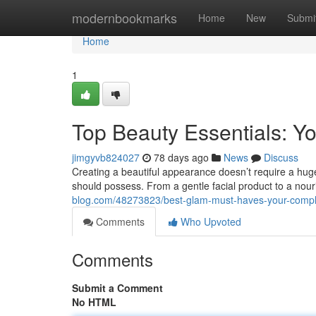
Home
modernbookmarks
Home
New
Submi
Home
1
Top Beauty Essentials: Yo
jimgyvb824027
78 days ago
News
Discuss
Creating a beautiful appearance doesn’t require a huge
should possess. From a gentle facial product to a nouri
blog.com/48273823/best-glam-must-haves-your-compl
Comments
Who Upvoted
Comments
Submit a Comment
No HTML