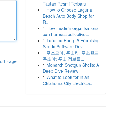
Tautan Resmi Terbaru
1
How to Choose Laguna
Beach Auto Body Shop for
R...
1
How modern organisations
can harness collective...
1
Terence Hong: A Promising
Star in Software Dev...
1
주소모아, 주소킹, 주소월드,
주소야: 주소 정보를...
ort Page
1
Monarch Shotgun Shells: A
Deep Dive Review
1
What to Look for in an
Oklahoma City Electricia...