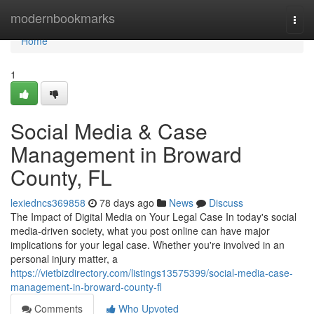
Home
modernbookmarks
Togg
navi
Home
1
Social Media & Case
Management in Broward
County, FL
lexiedncs369858
78 days ago
News
Discuss
The Impact of Digital Media on Your Legal Case In today's social
media-driven society, what you post online can have major
implications for your legal case. Whether you're involved in an
personal injury matter, a
https://vietbizdirectory.com/listings13575399/social-media-case-
management-in-broward-county-fl
Comments
Who Upvoted