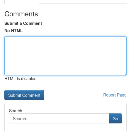
Comments
Submit a Comment
No HTML
HTML is disabled
Report Page
Search
Go