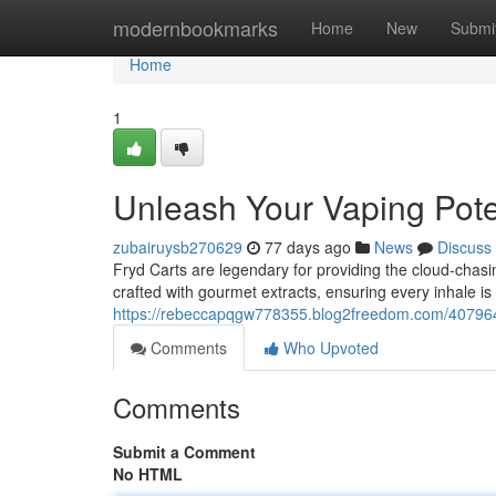
Home
modernbookmarks
Home
New
Submi
Home
1
Unleash Your Vaping Pote
zubairuysb270629
77 days ago
News
Discuss
Fryd Carts are legendary for providing the cloud-chas
crafted with gourmet extracts, ensuring every inhale is
https://rebeccapqgw778355.blog2freedom.com/407964
Comments
Who Upvoted
Comments
Submit a Comment
No HTML