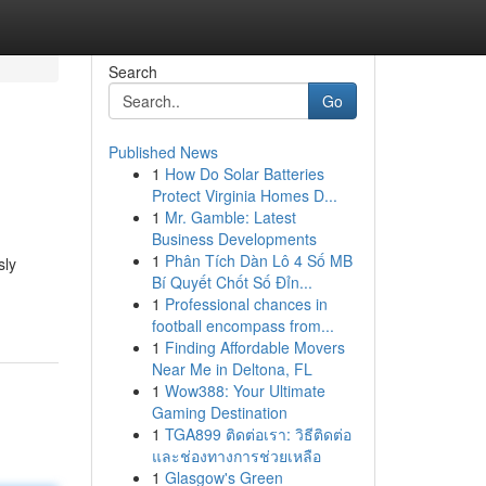
Search
Go
Published News
1
How Do Solar Batteries
Protect Virginia Homes D...
1
Mr. Gamble: Latest
Business Developments
1
Phân Tích Dàn Lô 4 Số MB
sly
Bí Quyết Chốt Số Đỉn...
1
Professional chances in
football encompass from...
1
Finding Affordable Movers
Near Me in Deltona, FL
1
Wow388: Your Ultimate
Gaming Destination
1
TGA899 ติดต่อเรา: วิธีติดต่อ
และช่องทางการช่วยเหลือ
1
Glasgow's Green