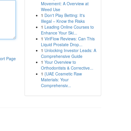
Movement: A Overview at
Weed Use
1
Don't Play Betting: It's
Illegal – Know the Risks
1
Leading Online Courses to
Enhance Your Ski...
1
ViriFlow Reviews: Can This
Liquid Prostate Drop...
1
Unlocking Investor Leads: A
Comprehensive Guide
ort Page
1
Your Overview to
Orthodontists & Corrective...
1
{UAE Cosmetic Raw
Materials: Your
Comprehensiv...