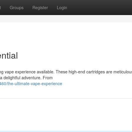
t
Groups
Register
Login
ntial
ing vape experience available. These high-end cartridges are meticulou
 a delightful adventure. From
60/the-ultimate-vape-experience