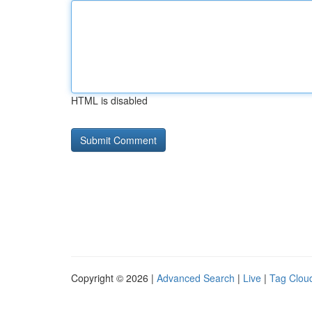
HTML is disabled
Copyright © 2026 |
Advanced Search
|
Live
|
Tag Clou