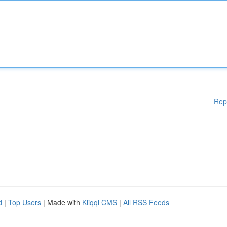
Rep
d
|
Top Users
| Made with
Kliqqi CMS
|
All RSS Feeds