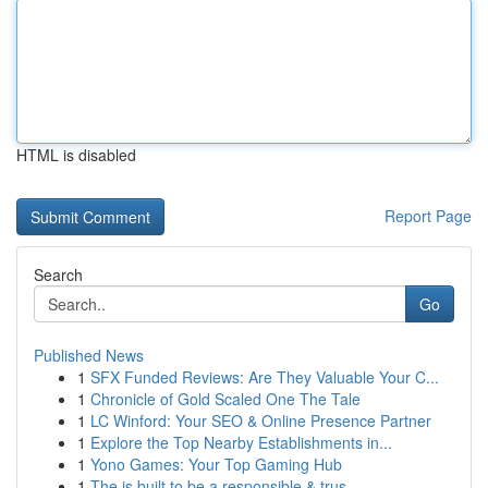
HTML is disabled
Report Page
Search
Go
Published News
1
SFX Funded Reviews: Are They Valuable Your C...
1
Chronicle of Gold Scaled One The Tale
1
LC Winford: Your SEO & Online Presence Partner
1
Explore the Top Nearby Establishments in...
1
Yono Games: Your Top Gaming Hub
1
The is built to be a responsible & trus...