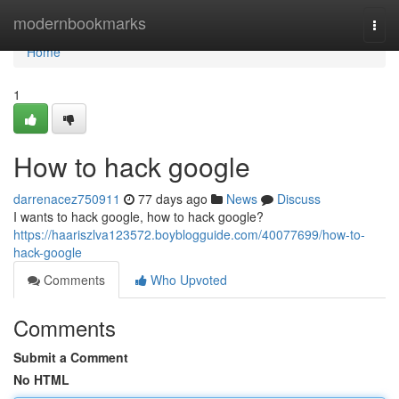
Home
modernbookmarks
Togg
navi
Home
1
How to hack google
darrenacez750911
77 days ago
News
Discuss
I wants to hack google, how to hack google?
https://haariszlva123572.boyblogguide.com/40077699/how-to-
hack-google
Comments
Who Upvoted
Comments
Submit a Comment
No HTML