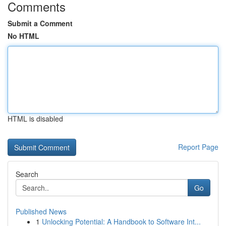
Comments
Submit a Comment
No HTML
HTML is disabled
Report Page
Search
Go
Published News
1
Unlocking Potential: A Handbook to Software Int...