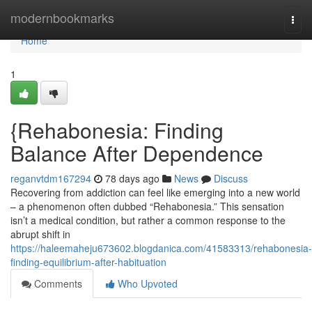
Home
modernbookmarks
Togg
navi
Home
1
{Rehabonesia: Finding
Balance After Dependence
reganvtdm167294
78 days ago
News
Discuss
Recovering from addiction can feel like emerging into a new world
– a phenomenon often dubbed “Rehabonesia.” This sensation
isn’t a medical condition, but rather a common response to the
abrupt shift in
https://haleemaheju673602.blogdanica.com/41583313/rehabonesia-
finding-equilibrium-after-habituation
Comments
Who Upvoted