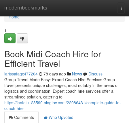
Home
modernbookmarks
Togg
navi
Home
1
Book Midi Coach Hire for
Efficient Travel
larissafagx477204
78 days ago
News
Discuss
Group Travel Made Easy: Expert Coach Hire Services Group
travel presents unique challenges, most notably in the areas of
logistics and coordination. Expert coach hire services offer a
streamlined solution, catering to
https://iantolu123590.blogtov.com/22086431/complete-guide-to-
coach-hire
Comments
Who Upvoted