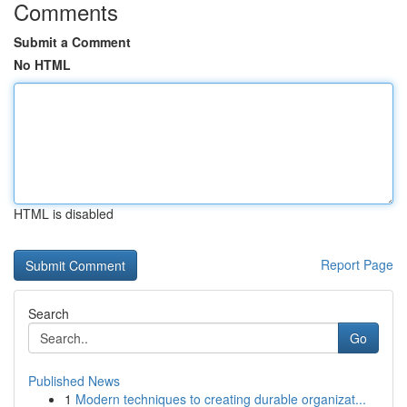
Comments
Submit a Comment
No HTML
HTML is disabled
Report Page
Search
Go
Published News
1
Modern techniques to creating durable organizat...