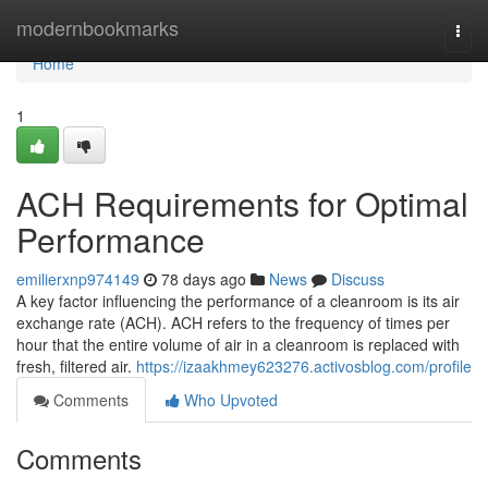
Home
modernbookmarks
Togg
navi
Home
1
ACH Requirements for Optimal
Performance
emilierxnp974149
78 days ago
News
Discuss
A key factor influencing the performance of a cleanroom is its air
exchange rate (ACH). ACH refers to the frequency of times per
hour that the entire volume of air in a cleanroom is replaced with
fresh, filtered air.
https://izaakhmey623276.activosblog.com/profile
Comments
Who Upvoted
Comments