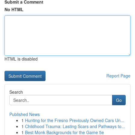
Submit a Comment
No HTML
HTML is disabled
Report Page
Search
Go
Published News
1
Hunting for the Fresno Previously Owned Cars Un...
1
Childhood Trauma: Lasting Scars and Pathways to...
1
Best Monk Backgrounds for the Game 5e