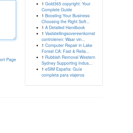
1
Gold365 copyright: Your
Complete Guide
1
Boosting Your Business:
Choosing the Right Soft...
1
A Detailed Handbook
1
Vaststellingsovereenkomst
controleren: Waar vin...
1
Computer Repair in Lake
Forest CA: Fast & Relia...
1
Rubbish Removal Western
ort Page
Sydney Supporting Indus...
1
eSIM España: Guía
completa para viajeros