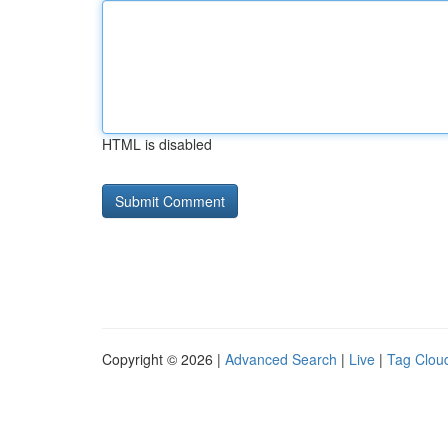
HTML is disabled
Copyright © 2026 |
Advanced Search
|
Live
|
Tag Clou