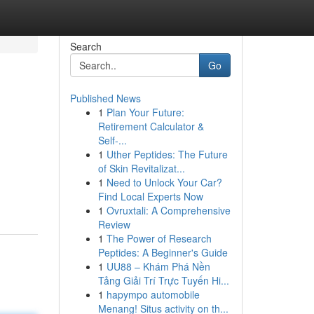
Search
Go
Published News
1
Plan Your Future:
Retirement Calculator &
Self-...
1
Uther Peptides: The Future
of Skin Revitalizat...
1
Need to Unlock Your Car?
Find Local Experts Now
1
Ovruxtali: A Comprehensive
Review
1
The Power of Research
Peptides: A Beginner's Guide
1
UU88 – Khám Phá Nền
Tảng Giải Trí Trực Tuyến Hi...
1
hapympo automobile
Menang! Situs activity on th...