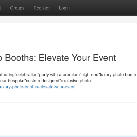
t
Groups
Register
Login
 Booths: Elevate Your Event
hering"celebration"party with a premium"high-end"luxury photo booth
s; our bespoke"custom-designed"exclusive photo
-luxury-photo-booths-elevate-your-event