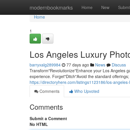
Home
modernbookmarks
Home
New
Submi
Home
1
Los Angeles Luxury Photo
barryxalg289984
77 days ago
News
Discuss
Transform"Revolutionize"Enhance your Los Angeles gat
experience. Forget"Ditch"Avoid the standard offering
https://directoryhere.com/listings1123186/los-angeles
Comments
Who Upvoted
Comments
Submit a Comment
No HTML