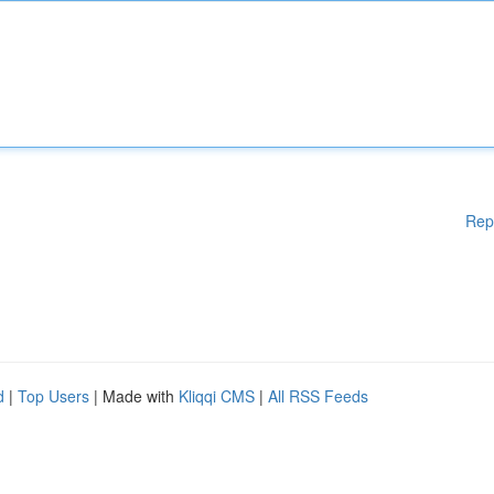
Rep
d
|
Top Users
| Made with
Kliqqi CMS
|
All RSS Feeds