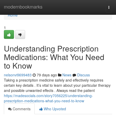
Home
modernbookmarks
Togg
navi
Home
1
Understanding Prescription
Medications: What You Need
to Know
nelsonvtli699483
79 days ago
News
Discuss
Taking a prescription medicine safely and effectively requires
certain key details . It’s vital to learn about your particular therapy
and possible unwanted effects . Always read the patient
https://madesocials.com/story7056225/understanding-
prescription-medications-what-you-need-to-know
Comments
Who Upvoted