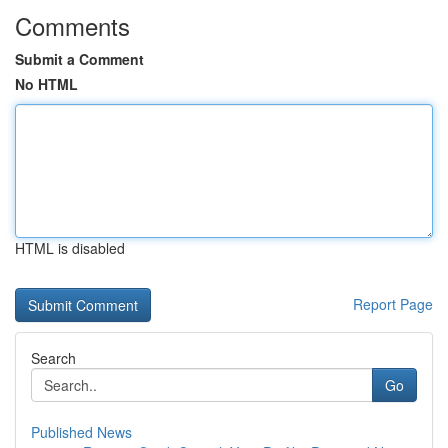
Comments
Submit a Comment
No HTML
HTML is disabled
Report Page
Search
Go
Published News