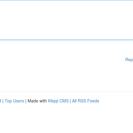
Rep
d
|
Top Users
| Made with
Kliqqi CMS
|
All RSS Feeds