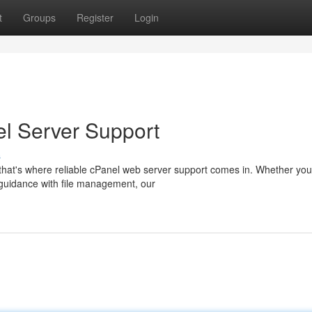
t
Groups
Register
Login
el Server Support
s
that's where reliable cPanel web server support comes in. Whether you
d guidance with file management, our