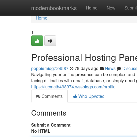
Home
modernbookmarks
Home
New
Submi
Home
1
Professional Hosting Pan
poppiemiog724587
79 days ago
News
Discus
Navigating your online presence can be complex, and 
facing difficulties with email, database, or simply nee
https://lucmcth498974.wssblogs.com/profile
Comments
Who Upvoted
Comments
Submit a Comment
No HTML