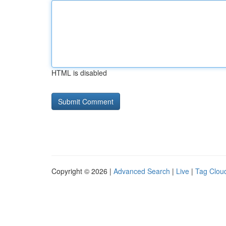
HTML is disabled
Copyright © 2026 |
Advanced Search
|
Live
|
Tag Clou