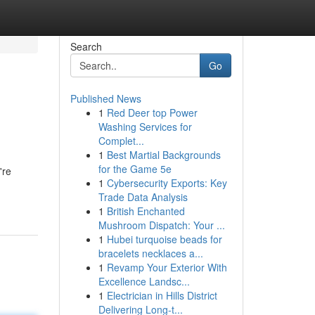
Search
Go
Published News
1
Red Deer top Power
Washing Services for
Complet...
1
Best Martial Backgrounds
for the Game 5e
're
1
Cybersecurity Exports: Key
Trade Data Analysis
1
British Enchanted
Mushroom Dispatch: Your ...
1
Hubei turquoise beads for
bracelets necklaces a...
1
Revamp Your Exterior With
Excellence Landsc...
1
Electrician in Hills District
Delivering Long-t...