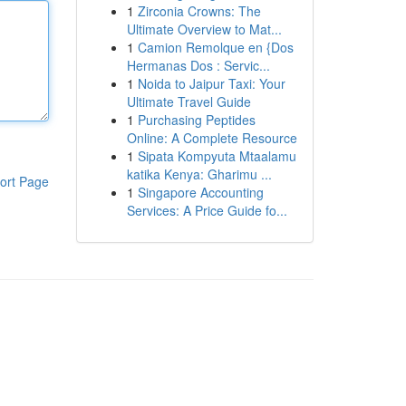
1
Zirconia Crowns: The
Ultimate Overview to Mat...
1
Camion Remolque en {Dos
Hermanas Dos : Servic...
1
Noida to Jaipur Taxi: Your
Ultimate Travel Guide
1
Purchasing Peptides
Online: A Complete Resource
1
Sipata Kompyuta Mtaalamu
katika Kenya: Gharimu ...
ort Page
1
Singapore Accounting
Services: A Price Guide fo...