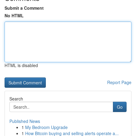
Submit a Comment
No HTML
HTML is disabled
Report Page
Search
Go
Published News
1
My Bedroom Upgrade
1
How Bitcoin buying and selling alerts operate a...