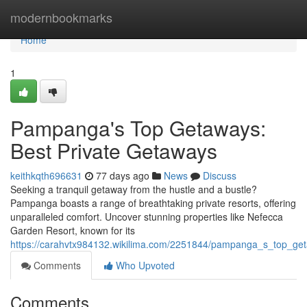
Home
modernbookmarks
Home
1
Pampanga's Top Getaways:
Best Private Getaways
keithkqth696631
77 days ago
News
Discuss
Seeking a tranquil getaway from the hustle and a bustle?
Pampanga boasts a range of breathtaking private resorts, offering
unparalleled comfort. Uncover stunning properties like Nefecca
Garden Resort, known for its
https://carahvtx984132.wikilima.com/2251844/pampanga_s_top_ge
Comments
Who Upvoted
Comments