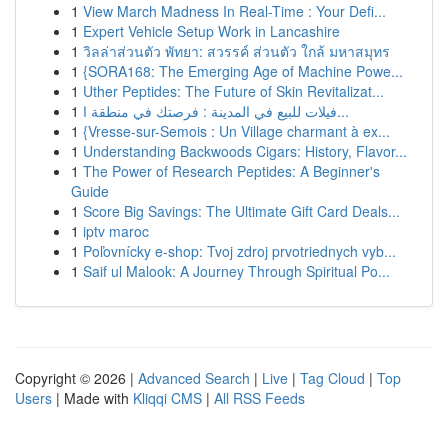
1
View March Madness In Real-Time : Your Defi...
1
Expert Vehicle Setup Work in Lancashire
1
วิลล่าส่วนตัว พัทยา: สวรรค์ ส่วนตัว ใกล้ มหาสมุทร
1
{SORA168: The Emerging Age of Machine Powe...
1
Uther Peptides: The Future of Skin Revitalizat...
1
فيلات للبيع في المدينة : فرصتك في منطقة ا...
1
{Vresse-sur-Semois : Un Village charmant à ex...
1
Understanding Backwoods Cigars: History, Flavor...
1
The Power of Research Peptides: A Beginner's
Guide
1
Score Big Savings: The Ultimate Gift Card Deals...
1
iptv maroc
1
Poľovnícky e-shop: Tvoj zdroj prvotriednych vyb...
1
Saif ul Malook: A Journey Through Spiritual Po...
Copyright © 2026 |
Advanced Search
|
Live
|
Tag Cloud
|
Top
Users
| Made with
Kliqqi CMS
|
All RSS Feeds