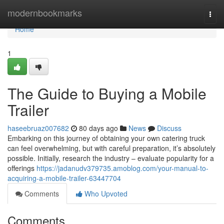
Home
modernbookmarks
Togg
navi
Home
1
The Guide to Buying a Mobile
Trailer
haseebruaz007682
80 days ago
News
Discuss
Embarking on this journey of obtaining your own catering truck
can feel overwhelming, but with careful preparation, it’s absolutely
possible. Initially, research the industry – evaluate popularity for a
offerings
https://jadanudv379735.amoblog.com/your-manual-to-
acquiring-a-mobile-trailer-63447704
Comments
Who Upvoted
Comments