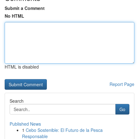
Submit a Comment
No HTML
HTML is disabled
Report Page
Search
Go
Published News
1
Cebo Sostenible: El Futuro de la Pesca
Responsable