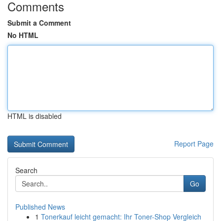
Comments
Submit a Comment
No HTML
HTML is disabled
Report Page
Search
Go
Published News
1
Tonerkauf leicht gemacht: Ihr Toner-Shop Vergleich