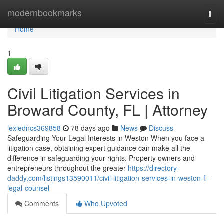
Home
modernbookmarks
Togg
navi
Home
1
Civil Litigation Services in
Broward County, FL | Attorney
lexiedncs369858
78 days ago
News
Discuss
Safeguarding Your Legal Interests in Weston When you face a
litigation case, obtaining expert guidance can make all the
difference in safeguarding your rights. Property owners and
entrepreneurs throughout the greater
https://directory-
daddy.com/listings13590011/civil-litigation-services-in-weston-fl-
legal-counsel
Comments
Who Upvoted