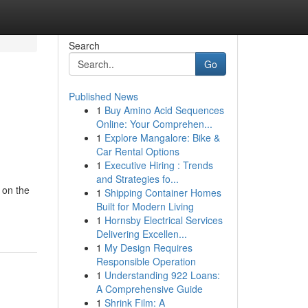
Search
Go
Published News
1
Buy Amino Acid Sequences
Online: Your Comprehen...
1
Explore Mangalore: Bike &
Car Rental Options
1
Executive Hiring : Trends
and Strategies fo...
 on the
1
Shipping Container Homes
Built for Modern Living
1
Hornsby Electrical Services
Delivering Excellen...
1
My Design Requires
Responsible Operation
1
Understanding 922 Loans:
A Comprehensive Guide
1
Shrink Film: A