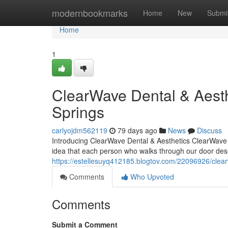
Home
modernbookmarks
Home
New
Submi
Home
1
ClearWave Dental & Aesth
Springs
carlyojdm562119
79 days ago
News
Discuss
Introducing ClearWave Dental & Aesthetics ClearWave De
idea that each person who walks through our door deser
https://estellesuyq412185.blogtov.com/22096926/clear
Comments
Who Upvoted
Comments
Submit a Comment