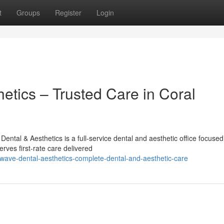
t
Groups
Register
Login
etics – Trusted Care in Coral
ntal & Aesthetics is a full-service dental and aesthetic office focused
ves first-rate care delivered
wave-dental-aesthetics-complete-dental-and-aesthetic-care