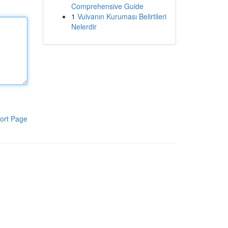
Comprehensive Guide
1
Vulvanın Kuruması Belirtileri
Nelerdir
ort Page