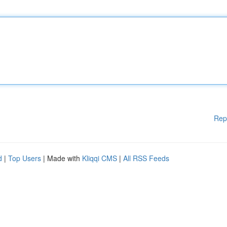
Rep
d
|
Top Users
| Made with
Kliqqi CMS
|
All RSS Feeds