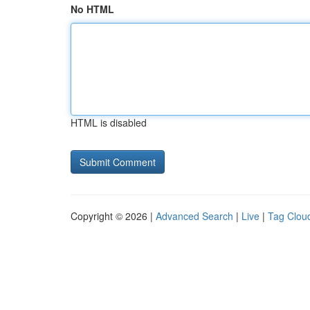
No HTML
HTML is disabled
Copyright © 2026 |
Advanced Search
|
Live
|
Tag Clou