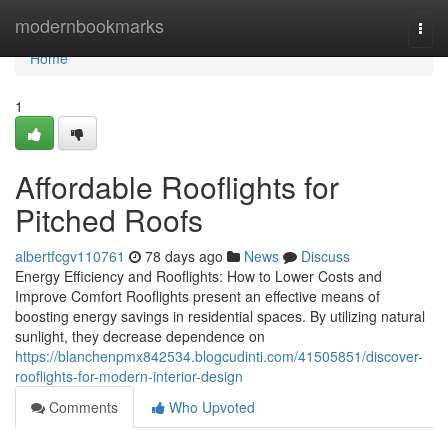
Home
modernbookmarks
Togg
navi
Home
1
Affordable Rooflights for
Pitched Roofs
albertfcgv110761
78 days ago
News
Discuss
Energy Efficiency and Rooflights: How to Lower Costs and
Improve Comfort Rooflights present an effective means of
boosting energy savings in residential spaces. By utilizing natural
sunlight, they decrease dependence on
https://blanchenpmx842534.blogcudinti.com/41505851/discover-
rooflights-for-modern-interior-design
Comments
Who Upvoted