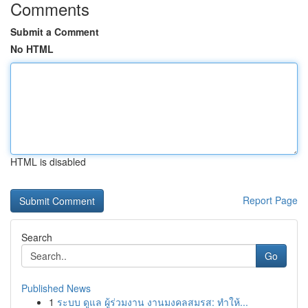
Comments
Submit a Comment
No HTML
HTML is disabled
Report Page
Search
Go
Published News
1
ระบบ ดูแล ผู้ร่วมงาน งานมงคลสมรส: ทำให้...