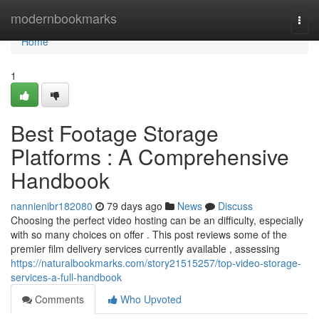
Home
modernbookmarks
Togg
navi
Home
1
Best Footage Storage
Platforms : A Comprehensive
Handbook
nannienibr182080
79 days ago
News
Discuss
Choosing the perfect video hosting can be an difficulty, especially
with so many choices on offer . This post reviews some of the
premier film delivery services currently available , assessing
https://naturalbookmarks.com/story21515257/top-video-storage-
services-a-full-handbook
Comments
Who Upvoted