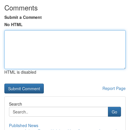
Comments
Submit a Comment
No HTML
HTML is disabled
Report Page
Search
Go
Published News