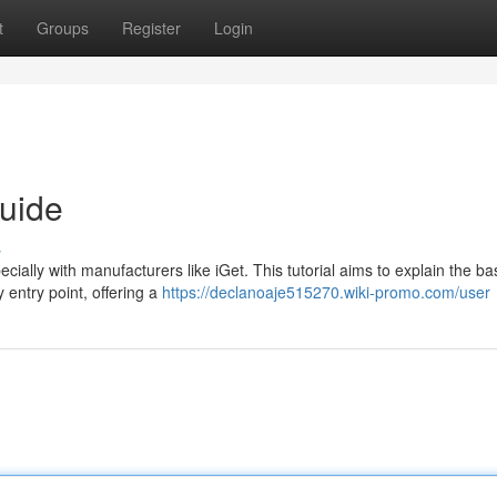
t
Groups
Register
Login
uide
s
cially with manufacturers like iGet. This tutorial aims to explain the bas
 entry point, offering a
https://declanoaje515270.wiki-promo.com/user