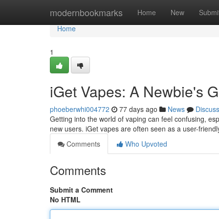
Home
modernbookmarks
Home
New
Submi
Home
1
iGet Vapes: A Newbie's G
phoeberwhi004772
77 days ago
News
Discus
Getting into the world of vaping can feel confusing, espe
new users. iGet vapes are often seen as a user-friendly
Comments
Who Upvoted
Comments
Submit a Comment
No HTML