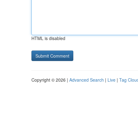
HTML is disabled
Copyright © 2026 |
Advanced Search
|
Live
|
Tag Clou