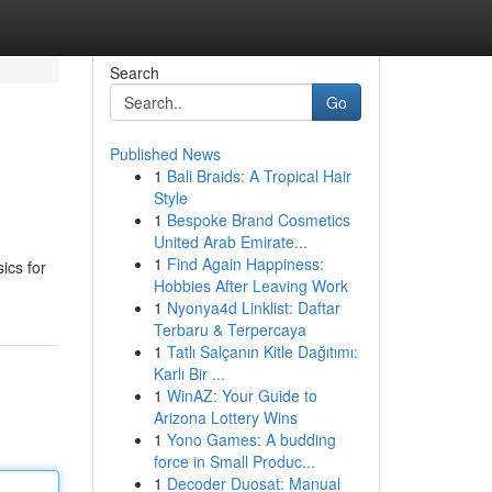
Search
Go
Published News
1
Bali Braids: A Tropical Hair
Style
1
Bespoke Brand Cosmetics
United Arab Emirate...
1
Find Again Happiness:
ics for
Hobbies After Leaving Work
1
Nyonya4d Linklist: Daftar
Terbaru & Terpercaya
1
Tatlı Salçanın Kitle Dağıtımı:
Karlı Bir ...
1
WinAZ: Your Guide to
Arizona Lottery Wins
1
Yono Games: A budding
force in Small Produc...
1
Decoder Duosat: Manual