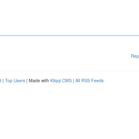
Rep
d
|
Top Users
| Made with
Kliqqi CMS
|
All RSS Feeds