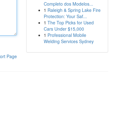
Completo dos Modelos...
1
Raleigh & Spring Lake Fire
Protection: Your Saf...
1
The Top Picks for Used
Cars Under $15,000
1
Professional Mobile
Welding Services Sydney
ort Page